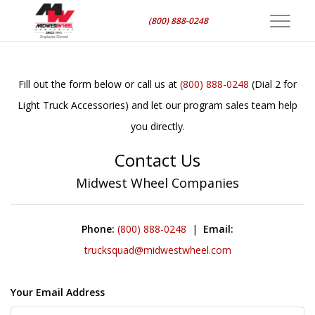
(800) 888-0248
Toggle
navigat
Fill out the form below or call us at
(800) 888-0248
(Dial 2 for
Light Truck Accessories) and let our program sales team help
you directly.
Contact Us
Midwest Wheel Companies
Phone:
(800) 888-0248
|
Email:
trucksquad@midwestwheel.com
Your Email Address