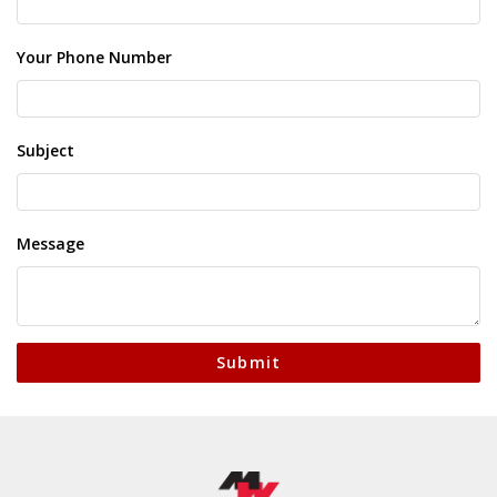
Your Phone Number
Subject
Message